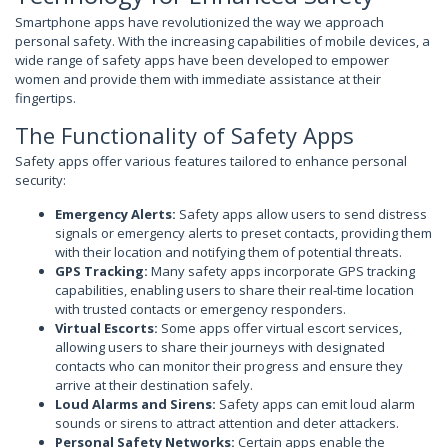
Smartphone apps have revolutionized the way we approach
personal safety. With the increasing capabilities of mobile devices, a
wide range of safety apps have been developed to empower
women and provide them with immediate assistance at their
fingertips.
The Functionality of Safety Apps
Safety apps offer various features tailored to enhance personal
security:
Emergency Alerts:
Safety apps allow users to send distress
signals or emergency alerts to preset contacts, providing them
with their location and notifying them of potential threats.
GPS Tracking:
Many safety apps incorporate GPS tracking
capabilities, enabling users to share their real-time location
with trusted contacts or emergency responders.
Virtual Escorts:
Some apps offer virtual escort services,
allowing users to share their journeys with designated
contacts who can monitor their progress and ensure they
arrive at their destination safely.
Loud Alarms and Sirens:
Safety apps can emit loud alarm
sounds or sirens to attract attention and deter attackers.
Personal Safety Networks:
Certain apps enable the