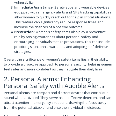
vulnerability.
Immediate Assistance:
Safety apps and wearable devices
equipped with emergency alerts and GPS tracking capabilities
allow women to quickly reach out for help in critical situations.
This feature can significantly reduce response times and
increase the chances of a positive outcome.
Prevention:
Women’s safety items also play a preventive
role by raising awareness about personal safety and
encouraging individuals to take precautions. This can include
practicing situational awareness and adopting self-defense
strategies.
Overall, the significance of women’s safety items lies in their ability
to provide a proactive approach to personal security, helping women
feel safer and more confident as they navigate their daily lives.
2. Personal Alarms: Enhancing
Personal Safety with Audible Alerts
Personal alarms are compact and discreet devices that emit a loud
sound when activated. They serve as an effective deterrent and can
attract attention in emergency situations, drawing the focus away
from the potential attacker and onto the individual in distress.