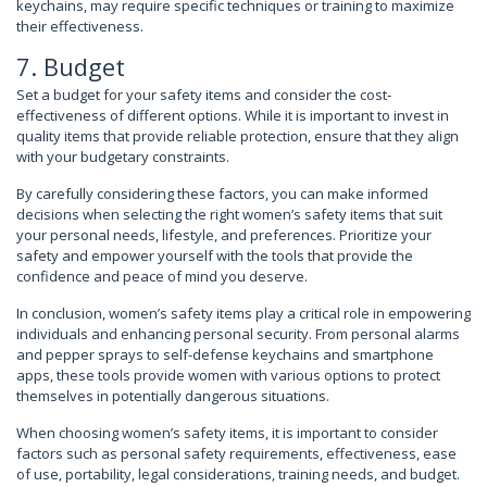
keychains, may require specific techniques or training to maximize
their effectiveness.
7. Budget
Set a budget for your safety items and consider the cost-
effectiveness of different options. While it is important to invest in
quality items that provide reliable protection, ensure that they align
with your budgetary constraints.
By carefully considering these factors, you can make informed
decisions when selecting the right women’s safety items that suit
your personal needs, lifestyle, and preferences. Prioritize your
safety and empower yourself with the tools that provide the
confidence and peace of mind you deserve.
In conclusion, women’s safety items play a critical role in empowering
individuals and enhancing personal security. From personal alarms
and pepper sprays to self-defense keychains and smartphone
apps, these tools provide women with various options to protect
themselves in potentially dangerous situations.
When choosing women’s safety items, it is important to consider
factors such as personal safety requirements, effectiveness, ease
of use, portability, legal considerations, training needs, and budget.