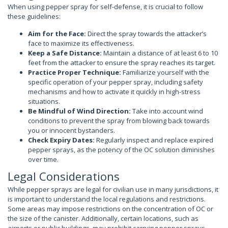
When using pepper spray for self-defense, it is crucial to follow
these guidelines:
Aim for the Face:
Direct the spray towards the attacker’s
face to maximize its effectiveness.
Keep a Safe Distance:
Maintain a distance of at least 6 to 10
feet from the attacker to ensure the spray reaches its target.
Practice Proper Technique:
Familiarize yourself with the
specific operation of your pepper spray, including safety
mechanisms and how to activate it quickly in high-stress
situations.
Be Mindful of Wind Direction:
Take into account wind
conditions to prevent the spray from blowing back towards
you or innocent bystanders.
Check Expiry Dates:
Regularly inspect and replace expired
pepper sprays, as the potency of the OC solution diminishes
over time.
Legal Considerations
While pepper sprays are legal for civilian use in many jurisdictions, it
is important to understand the local regulations and restrictions.
Some areas may impose restrictions on the concentration of OC or
the size of the canister. Additionally, certain locations, such as