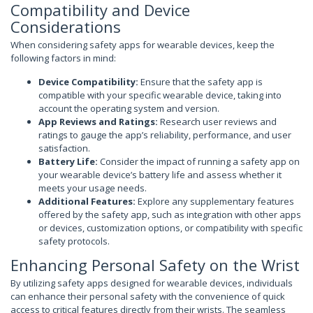
Compatibility and Device
Considerations
When considering safety apps for wearable devices, keep the
following factors in mind:
Device Compatibility:
Ensure that the safety app is
compatible with your specific wearable device, taking into
account the operating system and version.
App Reviews and Ratings:
Research user reviews and
ratings to gauge the app’s reliability, performance, and user
satisfaction.
Battery Life:
Consider the impact of running a safety app on
your wearable device’s battery life and assess whether it
meets your usage needs.
Additional Features:
Explore any supplementary features
offered by the safety app, such as integration with other apps
or devices, customization options, or compatibility with specific
safety protocols.
Enhancing Personal Safety on the Wrist
By utilizing safety apps designed for wearable devices, individuals
can enhance their personal safety with the convenience of quick
access to critical features directly from their wrists. The seamless