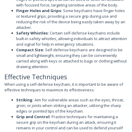
with focused force, targeting sensitive areas of the body.
Finger Holes and Grips:
Some keychains have finger holes
or textured grips, providing a secure grip during use and
reducing the risk of the device being easily taken away by an
attacker.
Safety Whistles:
Certain self-defense keychains include
built-in safety whistles, allowing individuals to attract attention
and signal for help in emergency situations.
Compact Size:
Self-defense keychains are designed to be
small and lightweight, ensuring they can be conveniently
carried along with keys or attached to bags or clothing without
drawing attention.
Effective Techniques
When using a self-defense keychain, it is important to be aware of
effective techniques to maximize its effectiveness:
Striking:
Aim for vulnerable areas such as the eyes, throat,
groin, or joints when striking an attacker, utilizing the sharp
edges or pointed tips of the keychain.
Grip and Control:
Practice techniques for maintaining a
secure grip on the keychain during an attack, ensuring it
remains in your control and can be used to defend yourself