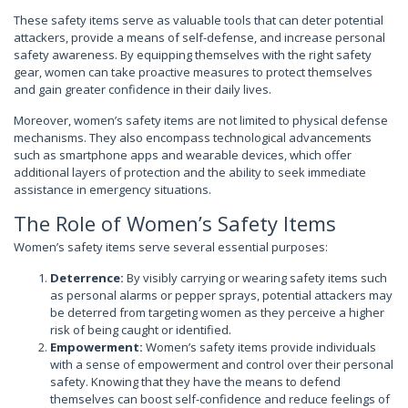
These safety items serve as valuable tools that can deter potential
attackers, provide a means of self-defense, and increase personal
safety awareness. By equipping themselves with the right safety
gear, women can take proactive measures to protect themselves
and gain greater confidence in their daily lives.
Moreover, women’s safety items are not limited to physical defense
mechanisms. They also encompass technological advancements
such as smartphone apps and wearable devices, which offer
additional layers of protection and the ability to seek immediate
assistance in emergency situations.
The Role of Women’s Safety Items
Women’s safety items serve several essential purposes:
Deterrence:
By visibly carrying or wearing safety items such
as personal alarms or pepper sprays, potential attackers may
be deterred from targeting women as they perceive a higher
risk of being caught or identified.
Empowerment:
Women’s safety items provide individuals
with a sense of empowerment and control over their personal
safety. Knowing that they have the means to defend
themselves can boost self-confidence and reduce feelings of