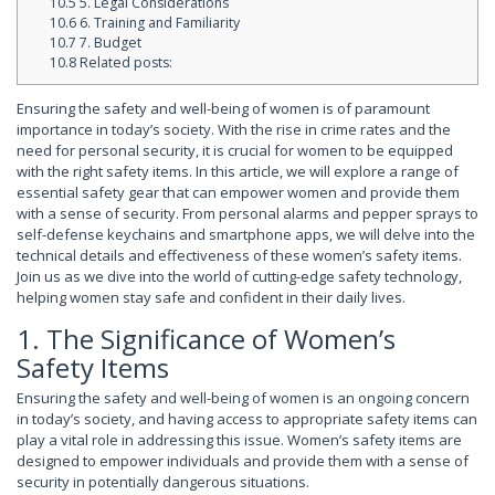
10.5
5. Legal Considerations
10.6
6. Training and Familiarity
10.7
7. Budget
10.8
Related posts:
Ensuring the safety and well-being of women is of paramount
importance in today’s society. With the rise in crime rates and the
need for personal security, it is crucial for women to be equipped
with the right safety items. In this article, we will explore a range of
essential safety gear that can empower women and provide them
with a sense of security. From personal alarms and pepper sprays to
self-defense keychains and smartphone apps, we will delve into the
technical details and effectiveness of these women’s safety items.
Join us as we dive into the world of cutting-edge safety technology,
helping women stay safe and confident in their daily lives.
1. The Significance of Women’s
Safety Items
Ensuring the safety and well-being of women is an ongoing concern
in today’s society, and having access to appropriate safety items can
play a vital role in addressing this issue. Women’s safety items are
designed to empower individuals and provide them with a sense of
security in potentially dangerous situations.