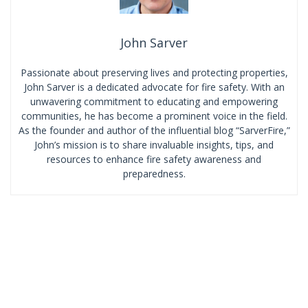
John Sarver
Passionate about preserving lives and protecting properties,
John Sarver is a dedicated advocate for fire safety. With an
unwavering commitment to educating and empowering
communities, he has become a prominent voice in the field.
As the founder and author of the influential blog “SarverFire,”
John’s mission is to share invaluable insights, tips, and
resources to enhance fire safety awareness and
preparedness.