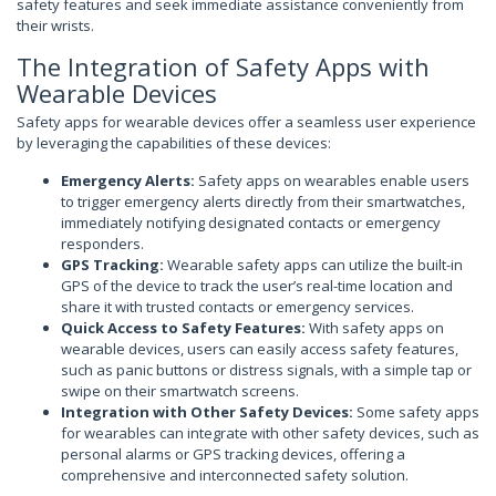
safety features and seek immediate assistance conveniently from
their wrists.
The Integration of Safety Apps with
Wearable Devices
Safety apps for wearable devices offer a seamless user experience
by leveraging the capabilities of these devices:
Emergency Alerts:
Safety apps on wearables enable users
to trigger emergency alerts directly from their smartwatches,
immediately notifying designated contacts or emergency
responders.
GPS Tracking:
Wearable safety apps can utilize the built-in
GPS of the device to track the user’s real-time location and
share it with trusted contacts or emergency services.
Quick Access to Safety Features:
With safety apps on
wearable devices, users can easily access safety features,
such as panic buttons or distress signals, with a simple tap or
swipe on their smartwatch screens.
Integration with Other Safety Devices:
Some safety apps
for wearables can integrate with other safety devices, such as
personal alarms or GPS tracking devices, offering a
comprehensive and interconnected safety solution.