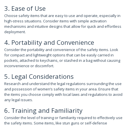
3. Ease of Use
Choose safety items that are easy to use and operate, especially in
high-stress situations. Consider items with simple activation
mechanisms and intuitive designs that allow for quick and effortless
deployment.
4. Portability and Convenience
Consider the portability and convenience of the safety items. Look
for compact and lightweight options that can be easily carried in
pockets, attached to keychains, or stashed in a bag without causing
inconvenience or discomfort.
5. Legal Considerations
Research and understand the legal regulations surrounding the use
and possession of women’s safety items in your area. Ensure that
the items you choose comply with local laws and regulations to avoid
any legal issues.
6. Training and Familiarity
Consider the level of training or familiarity required to effectively use
the safety items. Some items, like stun guns or self-defense