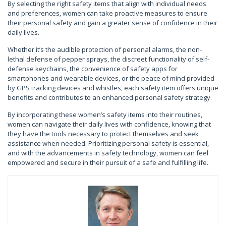
By selecting the right safety items that align with individual needs
and preferences, women can take proactive measures to ensure
their personal safety and gain a greater sense of confidence in their
daily lives.
Whether it’s the audible protection of personal alarms, the non-
lethal defense of pepper sprays, the discreet functionality of self-
defense keychains, the convenience of safety apps for
smartphones and wearable devices, or the peace of mind provided
by GPS tracking devices and whistles, each safety item offers unique
benefits and contributes to an enhanced personal safety strategy.
By incorporating these women’s safety items into their routines,
women can navigate their daily lives with confidence, knowing that
they have the tools necessary to protect themselves and seek
assistance when needed. Prioritizing personal safety is essential,
and with the advancements in safety technology, women can feel
empowered and secure in their pursuit of a safe and fulfilling life.