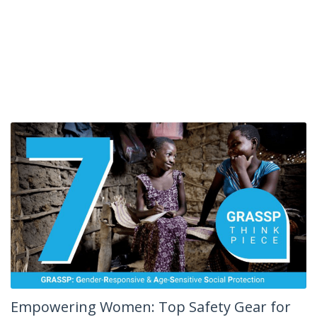
Empowering Women: Top Safety Gear for