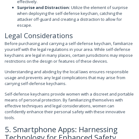
effectively.
Surprise and Distraction:
Utilize the element of surprise
when deploying the self-defense keychain, catching the
attacker off-guard and creating a distraction to allow for
escape.
Legal Considerations
Before purchasing and carrying a self-defense keychain, familiarize
yourself with the legal regulations in your area. While self-defense
keychains are legal in many places, certain jurisdictions may impose
restrictions on the design or features of these devices.
Understanding and abiding by the local laws ensures responsible
usage and prevents any legal complications that may arise from
carrying self-defense keychains.
Self-defense keychains provide women with a discreet and portable
means of personal protection. By familiarizing themselves with
effective techniques and legal considerations, women can
confidently enhance their personal safety with these innovative
tools.
5. Smartphone Apps: Harnessing
Technology for Enhanced Safety