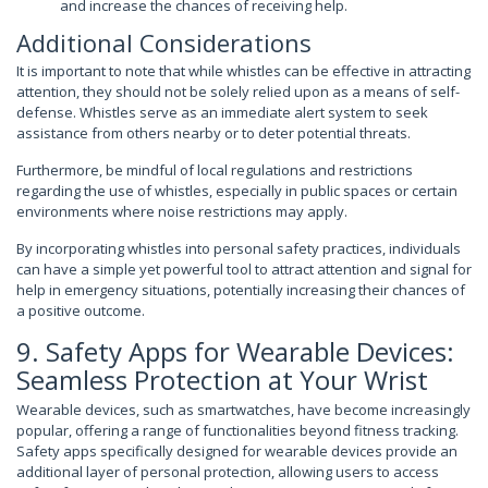
and increase the chances of receiving help.
Additional Considerations
It is important to note that while whistles can be effective in attracting
attention, they should not be solely relied upon as a means of self-
defense. Whistles serve as an immediate alert system to seek
assistance from others nearby or to deter potential threats.
Furthermore, be mindful of local regulations and restrictions
regarding the use of whistles, especially in public spaces or certain
environments where noise restrictions may apply.
By incorporating whistles into personal safety practices, individuals
can have a simple yet powerful tool to attract attention and signal for
help in emergency situations, potentially increasing their chances of
a positive outcome.
9. Safety Apps for Wearable Devices:
Seamless Protection at Your Wrist
Wearable devices, such as smartwatches, have become increasingly
popular, offering a range of functionalities beyond fitness tracking.
Safety apps specifically designed for wearable devices provide an
additional layer of personal protection, allowing users to access