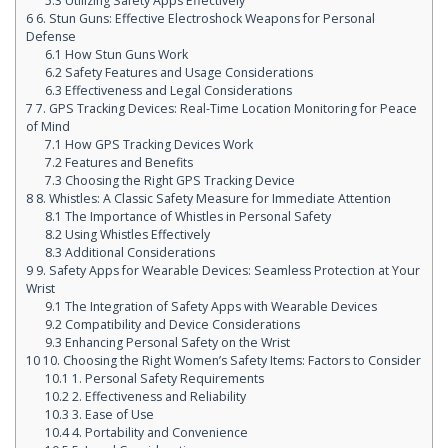
5.3
Utilizing Safety Apps Effectively
6
6. Stun Guns: Effective Electroshock Weapons for Personal
Defense
6.1
How Stun Guns Work
6.2
Safety Features and Usage Considerations
6.3
Effectiveness and Legal Considerations
7
7. GPS Tracking Devices: Real-Time Location Monitoring for Peace
of Mind
7.1
How GPS Tracking Devices Work
7.2
Features and Benefits
7.3
Choosing the Right GPS Tracking Device
8
8. Whistles: A Classic Safety Measure for Immediate Attention
8.1
The Importance of Whistles in Personal Safety
8.2
Using Whistles Effectively
8.3
Additional Considerations
9
9. Safety Apps for Wearable Devices: Seamless Protection at Your
Wrist
9.1
The Integration of Safety Apps with Wearable Devices
9.2
Compatibility and Device Considerations
9.3
Enhancing Personal Safety on the Wrist
10
10. Choosing the Right Women’s Safety Items: Factors to Consider
10.1
1. Personal Safety Requirements
10.2
2. Effectiveness and Reliability
10.3
3. Ease of Use
10.4
4. Portability and Convenience