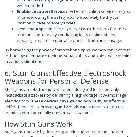
when needed.
Enable Location Services:
Activate location services on your
phone, allowing the safety app to accurately track your
location in case of emergencies.
Test the App:
Familiarize yourself with the app’s features
and functionalities by conducting tests or simulations,
ensuring you are comfortable and proficient in its usage.
By harnessing the power of smartphone apps, women can leverage
technology to enhance their personal safety and gain peace of mind
in various situations.
6. Stun Guns: Effective Electroshock
Weapons for Personal Defense
Stun guns are electroshock weapons designed to temporarily
incapacitate attackers by delivering a high-voltage, low-amperage
electric shock. These devices have gained popularity as effective
self-defense tools, providing individuals with a means to protect
themselves in potentially dangerous situations.
How Stun Guns Work
Stun guns operate by delivering an electric shock to the attacker