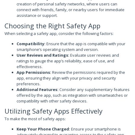
creation of personal safety networks, where users can
connect with friends, family, or nearby users for immediate
assistance or support.
Choosing the Right Safety App
When selecting a safety app, consider the following factors:
Compatibility:
Ensure that the app is compatible with your
smartphone’s operating system and version.
User Reviews and Ratings:
Evaluate user reviews and
ratings to gauge the app’s reliability, ease of use, and
effectiveness.
App Permissions:
Review the permissions required by the
app, ensuring they align with your privacy and security
preferences.
Additional Features:
Consider any supplementary features
offered by the app, such as integration with smartwatches or
compatibility with other safety devices.
Utilizing Safety Apps Effectively
To make the most of safety apps:
Keep Your Phone Charged:
Ensure your smartphone is
adequately charged to guarantee access to the safety app