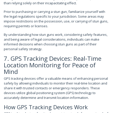
than relying solely on their incapacitating effect.
Prior to purchasing or carrying a stun gun, familiarize yourself with
the legal regulations specific to your jurisdiction. Some areas may
impose restrictions on the possession, use, or carrying of stun guns,
requiring permits or licenses.
By understanding how stun guns work, considering safety features,
and being aware of legal considerations, individuals can make
informed decisions when choosing stun guns as part of their
personal safety strategy.
7. GPS Tracking Devices: Real-Time
Location Monitoring for Peace of
Mind
GPS tracking devices offer a valuable means of enhancing personal
safety by allowing individuals to monitor their real-time location and
share it with trusted contacts or emergency responders. These
devices utilize global positioning system (GPS) technology to
accurately determine and transmit location information.
How GPS Tracking Devices Work