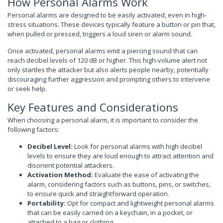
How Personal Alarms Work
Personal alarms are designed to be easily activated, even in high-
stress situations. These devices typically feature a button or pin that,
when pulled or pressed, triggers a loud siren or alarm sound.
Once activated, personal alarms emit a piercing sound that can
reach decibel levels of 120 dB or higher. This high-volume alert not
only startles the attacker but also alerts people nearby, potentially
discouraging further aggression and prompting others to intervene
or seek help.
Key Features and Considerations
When choosing a personal alarm, it is important to consider the
following factors:
Decibel Level:
Look for personal alarms with high decibel
levels to ensure they are loud enough to attract attention and
disorient potential attackers.
Activation Method:
Evaluate the ease of activating the
alarm, considering factors such as buttons, pins, or switches,
to ensure quick and straightforward operation.
Portability:
Opt for compact and lightweight personal alarms
that can be easily carried on a keychain, in a pocket, or
attached to a bag or clothing.