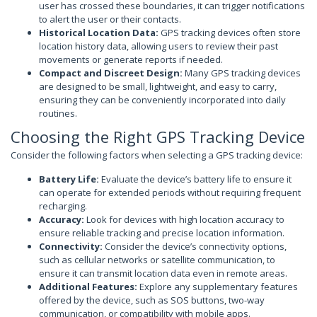
user has crossed these boundaries, it can trigger notifications
to alert the user or their contacts.
Historical Location Data:
GPS tracking devices often store
location history data, allowing users to review their past
movements or generate reports if needed.
Compact and Discreet Design:
Many GPS tracking devices
are designed to be small, lightweight, and easy to carry,
ensuring they can be conveniently incorporated into daily
routines.
Choosing the Right GPS Tracking Device
Consider the following factors when selecting a GPS tracking device:
Battery Life:
Evaluate the device’s battery life to ensure it
can operate for extended periods without requiring frequent
recharging.
Accuracy:
Look for devices with high location accuracy to
ensure reliable tracking and precise location information.
Connectivity:
Consider the device’s connectivity options,
such as cellular networks or satellite communication, to
ensure it can transmit location data even in remote areas.
Additional Features:
Explore any supplementary features
offered by the device, such as SOS buttons, two-way
communication, or compatibility with mobile apps.