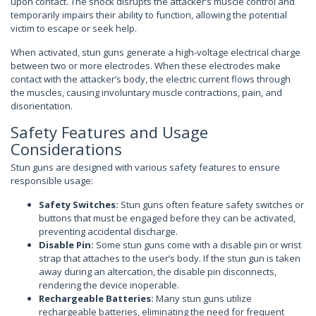
upon contact. The shock disrupts the attacker’s muscle control and
temporarily impairs their ability to function, allowing the potential
victim to escape or seek help.
When activated, stun guns generate a high-voltage electrical charge
between two or more electrodes. When these electrodes make
contact with the attacker’s body, the electric current flows through
the muscles, causing involuntary muscle contractions, pain, and
disorientation.
Safety Features and Usage
Considerations
Stun guns are designed with various safety features to ensure
responsible usage:
Safety Switches:
Stun guns often feature safety switches or
buttons that must be engaged before they can be activated,
preventing accidental discharge.
Disable Pin:
Some stun guns come with a disable pin or wrist
strap that attaches to the user’s body. If the stun gun is taken
away during an altercation, the disable pin disconnects,
rendering the device inoperable.
Rechargeable Batteries:
Many stun guns utilize
rechargeable batteries, eliminating the need for frequent