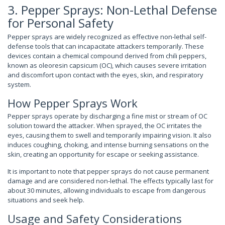
3. Pepper Sprays: Non-Lethal Defense
for Personal Safety
Pepper sprays are widely recognized as effective non-lethal self-
defense tools that can incapacitate attackers temporarily. These
devices contain a chemical compound derived from chili peppers,
known as oleoresin capsicum (OC), which causes severe irritation
and discomfort upon contact with the eyes, skin, and respiratory
system.
How Pepper Sprays Work
Pepper sprays operate by discharging a fine mist or stream of OC
solution toward the attacker. When sprayed, the OC irritates the
eyes, causing them to swell and temporarily impairing vision. It also
induces coughing, choking, and intense burning sensations on the
skin, creating an opportunity for escape or seeking assistance.
It is important to note that pepper sprays do not cause permanent
damage and are considered non-lethal. The effects typically last for
about 30 minutes, allowing individuals to escape from dangerous
situations and seek help.
Usage and Safety Considerations