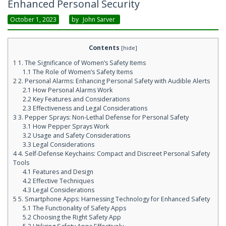
Enhanced Personal Security
October 1, 2023
By
John Sarver
Contents
[
hide
]
1
1. The Significance of Women’s Safety Items
1.1
The Role of Women’s Safety Items
2
2. Personal Alarms: Enhancing Personal Safety with Audible Alerts
2.1
How Personal Alarms Work
2.2
Key Features and Considerations
2.3
Effectiveness and Legal Considerations
3
3. Pepper Sprays: Non-Lethal Defense for Personal Safety
3.1
How Pepper Sprays Work
3.2
Usage and Safety Considerations
3.3
Legal Considerations
4
4. Self-Defense Keychains: Compact and Discreet Personal Safety
Tools
4.1
Features and Design
4.2
Effective Techniques
4.3
Legal Considerations
5
5. Smartphone Apps: Harnessing Technology for Enhanced Safety
5.1
The Functionality of Safety Apps
5.2
Choosing the Right Safety App