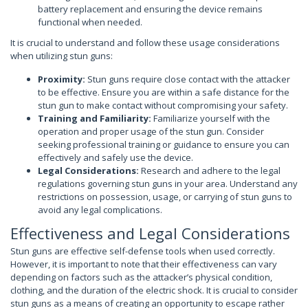
battery replacement and ensuring the device remains
functional when needed.
It is crucial to understand and follow these usage considerations
when utilizing stun guns:
Proximity:
Stun guns require close contact with the attacker
to be effective. Ensure you are within a safe distance for the
stun gun to make contact without compromising your safety.
Training and Familiarity:
Familiarize yourself with the
operation and proper usage of the stun gun. Consider
seeking professional training or guidance to ensure you can
effectively and safely use the device.
Legal Considerations:
Research and adhere to the legal
regulations governing stun guns in your area. Understand any
restrictions on possession, usage, or carrying of stun guns to
avoid any legal complications.
Effectiveness and Legal Considerations
Stun guns are effective self-defense tools when used correctly.
However, it is important to note that their effectiveness can vary
depending on factors such as the attacker’s physical condition,
clothing, and the duration of the electric shock. It is crucial to consider
stun guns as a means of creating an opportunity to escape rather