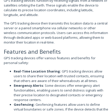
GPS tracking devices function by receiving signals from a network of
satellites orbiting the Earth. These signals enable the device to
calculate its precise location coordinates, including latitude,
longitude, and altitude.
The GPS tracking device then transmits this location data to a central
server or a paired smartphone via cellular networks or other
wireless communication protocols. Users can access this information
through dedicated apps or web-based platforms, allowing them to
monitor their location in real-time.
Features and Benefits
GPS tracking devices offer various features and benefits for
personal safety:
Real-Time Location Sharing:
GPS tracking devices allow
users to share their location with trusted contacts, ensuring
that others are aware of their whereabouts at all times.
Emergency Alerts:
Some devices offer emergency alert
functionalities, enabling users to send distress signals with
their precise location to designated contacts or emergency
response centers.
Geofencing:
Geofencing features allow users to define
virtual boundaries or safe zones. If the device detects that the