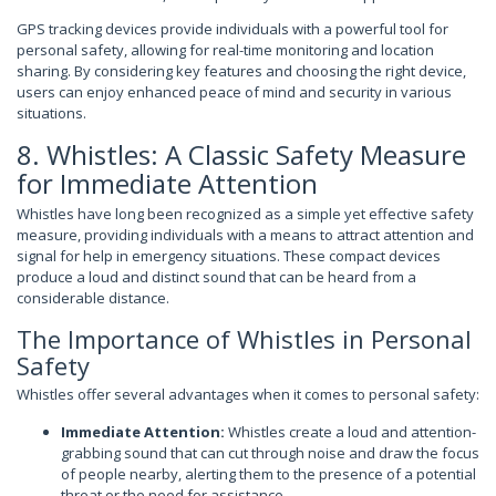
GPS tracking devices provide individuals with a powerful tool for
personal safety, allowing for real-time monitoring and location
sharing. By considering key features and choosing the right device,
users can enjoy enhanced peace of mind and security in various
situations.
8. Whistles: A Classic Safety Measure
for Immediate Attention
Whistles have long been recognized as a simple yet effective safety
measure, providing individuals with a means to attract attention and
signal for help in emergency situations. These compact devices
produce a loud and distinct sound that can be heard from a
considerable distance.
The Importance of Whistles in Personal
Safety
Whistles offer several advantages when it comes to personal safety:
Immediate Attention:
Whistles create a loud and attention-
grabbing sound that can cut through noise and draw the focus
of people nearby, alerting them to the presence of a potential
threat or the need for assistance.