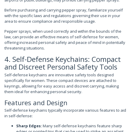
airports or public buildings, may prohibit carrying pepper sprays.
Before purchasing and carrying pepper spray, familiarize yourself
with the specific laws and regulations governing their use in your
area to ensure compliance and responsible usage.
Pepper sprays, when used correctly and within the bounds of the
law, can provide an effective means of self-defense for women,
offering increased personal safety and peace of mind in potentially
threatening situations.
4. Self-Defense Keychains: Compact
and Discreet Personal Safety Tools
Self-defense keychains are innovative safety tools designed
specifically for women. These compact devices are attached to
keyrings, allowing for easy access and discreet carrying, making
them ideal for enhancing personal security.
Features and Design
Self-defense keychains typically incorporate various features to aid
in self-defense:
Sharp Edges:
Many self-defense keychains feature sharp
edges or pointed tips that can be used to strike an assailant