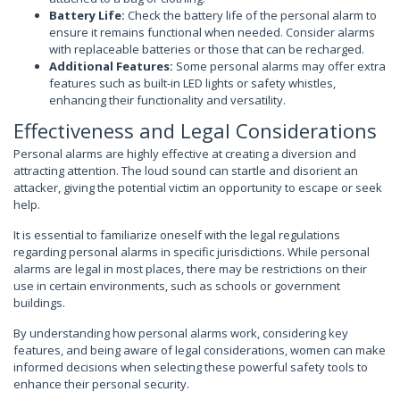
Battery Life:
Check the battery life of the personal alarm to
ensure it remains functional when needed. Consider alarms
with replaceable batteries or those that can be recharged.
Additional Features:
Some personal alarms may offer extra
features such as built-in LED lights or safety whistles,
enhancing their functionality and versatility.
Effectiveness and Legal Considerations
Personal alarms are highly effective at creating a diversion and
attracting attention. The loud sound can startle and disorient an
attacker, giving the potential victim an opportunity to escape or seek
help.
It is essential to familiarize oneself with the legal regulations
regarding personal alarms in specific jurisdictions. While personal
alarms are legal in most places, there may be restrictions on their
use in certain environments, such as schools or government
buildings.
By understanding how personal alarms work, considering key
features, and being aware of legal considerations, women can make
informed decisions when selecting these powerful safety tools to
enhance their personal security.