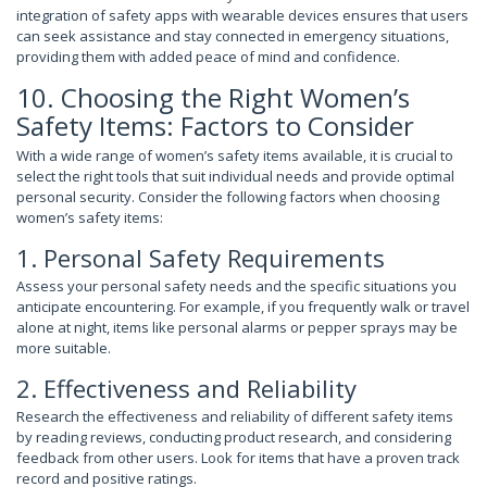
integration of safety apps with wearable devices ensures that users
can seek assistance and stay connected in emergency situations,
providing them with added peace of mind and confidence.
10. Choosing the Right Women’s
Safety Items: Factors to Consider
With a wide range of women’s safety items available, it is crucial to
select the right tools that suit individual needs and provide optimal
personal security. Consider the following factors when choosing
women’s safety items:
1. Personal Safety Requirements
Assess your personal safety needs and the specific situations you
anticipate encountering. For example, if you frequently walk or travel
alone at night, items like personal alarms or pepper sprays may be
more suitable.
2. Effectiveness and Reliability
Research the effectiveness and reliability of different safety items
by reading reviews, conducting product research, and considering
feedback from other users. Look for items that have a proven track
record and positive ratings.