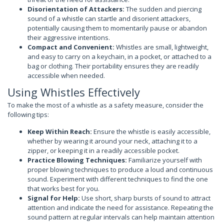
Disorientation of Attackers:
The sudden and piercing
sound of a whistle can startle and disorient attackers,
potentially causing them to momentarily pause or abandon
their aggressive intentions.
Compact and Convenient:
Whistles are small, lightweight,
and easy to carry on a keychain, in a pocket, or attached to a
bag or clothing. Their portability ensures they are readily
accessible when needed.
Using Whistles Effectively
To make the most of a whistle as a safety measure, consider the
following tips:
Keep Within Reach:
Ensure the whistle is easily accessible,
whether by wearing it around your neck, attaching it to a
zipper, or keeping it in a readily accessible pocket.
Practice Blowing Techniques:
Familiarize yourself with
proper blowing techniques to produce a loud and continuous
sound. Experiment with different techniques to find the one
that works best for you.
Signal for Help:
Use short, sharp bursts of sound to attract
attention and indicate the need for assistance. Repeating the
sound pattern at regular intervals can help maintain attention