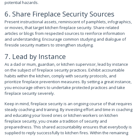
potential hazards.
6. Share Fireplace Security Sources
Present instructional assets, reminiscent of pamphlets, infographics,
or movies, that target kitchen fireplace security. Share related
articles or blogs from respected sources to reinforce information
and understanding. Encourage common studying and dialogue of
fireside security matters to strengthen studying.
7. Lead by Instance
As a dad or mum, guardian, or kitchen supervisor, lead by instance
on the subject of fireplace security practices. Exhibit accountable
habits within the kitchen, comply with security protocols, and
prioritize fireplace prevention measures. By setting a great instance,
you encourage others to undertake protected practices and take
fireplace security severely.
Keep in mind, fireplace security is an ongoing course of that requires
steady coaching and training. By investing effort and time in coaching
and educating your loved ones or kitchen workers on kitchen
fireplace security, you create a tradition of security and
preparedness. This shared accountability ensures that everybody is
supplied to reply successfully to kitchen fires. Within the remaining