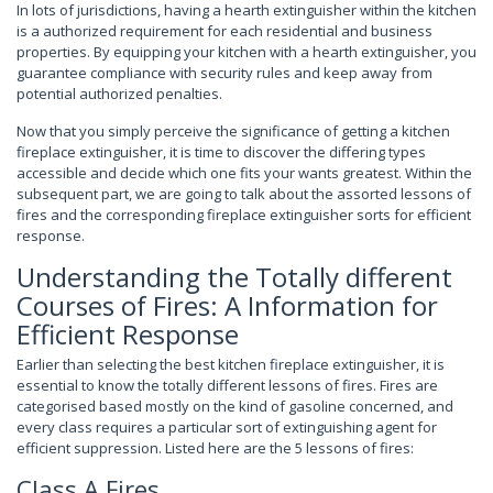
In lots of jurisdictions, having a hearth extinguisher within the kitchen
is a authorized requirement for each residential and business
properties. By equipping your kitchen with a hearth extinguisher, you
guarantee compliance with security rules and keep away from
potential authorized penalties.
Now that you simply perceive the significance of getting a kitchen
fireplace extinguisher, it is time to discover the differing types
accessible and decide which one fits your wants greatest. Within the
subsequent part, we are going to talk about the assorted lessons of
fires and the corresponding fireplace extinguisher sorts for efficient
response.
Understanding the Totally different
Courses of Fires: A Information for
Efficient Response
Earlier than selecting the best kitchen fireplace extinguisher, it is
essential to know the totally different lessons of fires. Fires are
categorised based mostly on the kind of gasoline concerned, and
every class requires a particular sort of extinguishing agent for
efficient suppression. Listed here are the 5 lessons of fires:
Class A Fires