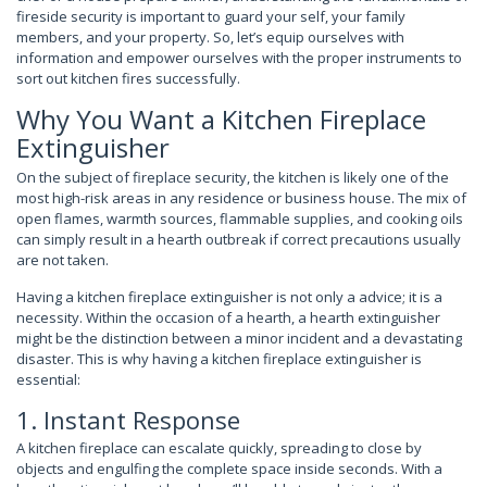
fireside security is important to guard your self, your family
members, and your property. So, let’s equip ourselves with
information and empower ourselves with the proper instruments to
sort out kitchen fires successfully.
Why You Want a Kitchen Fireplace
Extinguisher
On the subject of fireplace security, the kitchen is likely one of the
most high-risk areas in any residence or business house. The mix of
open flames, warmth sources, flammable supplies, and cooking oils
can simply result in a hearth outbreak if correct precautions usually
are not taken.
Having a kitchen fireplace extinguisher is not only a advice; it is a
necessity. Within the occasion of a hearth, a hearth extinguisher
might be the distinction between a minor incident and a devastating
disaster. This is why having a kitchen fireplace extinguisher is
essential:
1. Instant Response
A kitchen fireplace can escalate quickly, spreading to close by
objects and engulfing the complete space inside seconds. With a