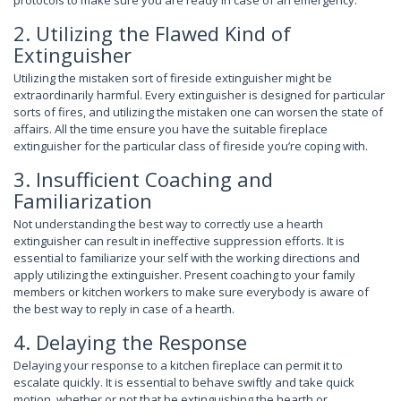
2. Utilizing the Flawed Kind of
Extinguisher
Utilizing the mistaken sort of fireside extinguisher might be
extraordinarily harmful. Every extinguisher is designed for particular
sorts of fires, and utilizing the mistaken one can worsen the state of
affairs. All the time ensure you have the suitable fireplace
extinguisher for the particular class of fireside you’re coping with.
3. Insufficient Coaching and
Familiarization
Not understanding the best way to correctly use a hearth
extinguisher can result in ineffective suppression efforts. It is
essential to familiarize your self with the working directions and
apply utilizing the extinguisher. Present coaching to your family
members or kitchen workers to make sure everybody is aware of
the best way to reply in case of a hearth.
4. Delaying the Response
Delaying your response to a kitchen fireplace can permit it to
escalate quickly. It is essential to behave swiftly and take quick
motion, whether or not that be extinguishing the hearth or