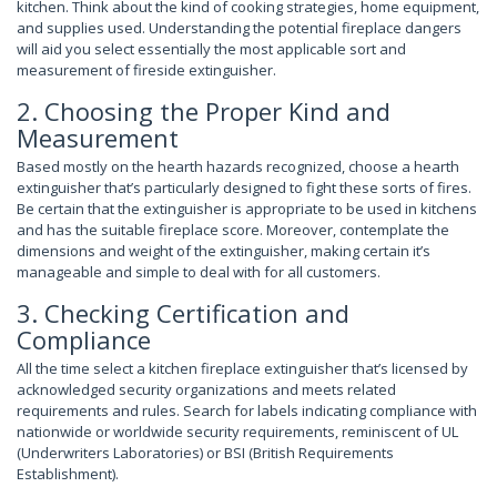
kitchen. Think about the kind of cooking strategies, home equipment,
and supplies used. Understanding the potential fireplace dangers
will aid you select essentially the most applicable sort and
measurement of fireside extinguisher.
2. Choosing the Proper Kind and
Measurement
Based mostly on the hearth hazards recognized, choose a hearth
extinguisher that’s particularly designed to fight these sorts of fires.
Be certain that the extinguisher is appropriate to be used in kitchens
and has the suitable fireplace score. Moreover, contemplate the
dimensions and weight of the extinguisher, making certain it’s
manageable and simple to deal with for all customers.
3. Checking Certification and
Compliance
All the time select a kitchen fireplace extinguisher that’s licensed by
acknowledged security organizations and meets related
requirements and rules. Search for labels indicating compliance with
nationwide or worldwide security requirements, reminiscent of UL
(Underwriters Laboratories) or BSI (British Requirements
Establishment).