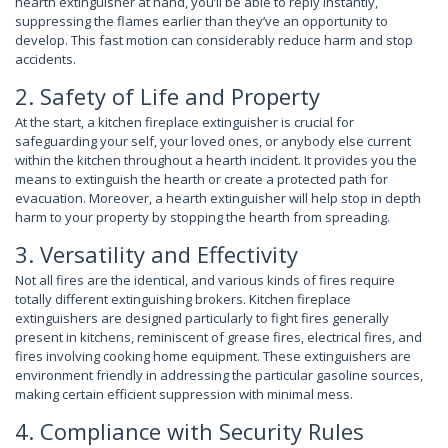
hearth extinguisher at hand, you’ll be able to reply instantly,
suppressing the flames earlier than they’ve an opportunity to
develop. This fast motion can considerably reduce harm and stop
accidents.
2. Safety of Life and Property
At the start, a kitchen fireplace extinguisher is crucial for
safeguarding your self, your loved ones, or anybody else current
within the kitchen throughout a hearth incident. It provides you the
means to extinguish the hearth or create a protected path for
evacuation. Moreover, a hearth extinguisher will help stop in depth
harm to your property by stopping the hearth from spreading.
3. Versatility and Effectivity
Not all fires are the identical, and various kinds of fires require
totally different extinguishing brokers. Kitchen fireplace
extinguishers are designed particularly to fight fires generally
present in kitchens, reminiscent of grease fires, electrical fires, and
fires involving cooking home equipment. These extinguishers are
environment friendly in addressing the particular gasoline sources,
making certain efficient suppression with minimal mess.
4. Compliance with Security Rules