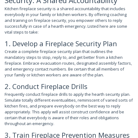
Security: A Shared Accountability
Kitchen fireplace security is a shared accountability that includes
everybody in your family or kitchen workers. By offering coaching
and training on fireplace security, you empower others to reply
successfully in case of a hearth emergency. Listed here are some
vital steps to take:
1. Develop a Fireplace Security Plan
Create a complete fireplace security plan that outlines the
mandatory steps to stop, reply to, and get better from a kitchen
fireplace. Embrace evacuation routes, designated assembly factors,
and emergency contact numbers. Be certain that all members of
your family or kitchen workers are aware of the plan.
2. Conduct Fireplace Drills
Frequently conduct fireplace drills to apply the hearth security plan.
Simulate totally different eventualities, reminiscent of varied sorts of
kitchen fires, and prepare everybody on the best way to reply
appropriately. This apply will assist construct confidence and be
certain that everybody is aware of their roles and obligations
throughout an emergency.
3. Train Fireplace Prevention Measures