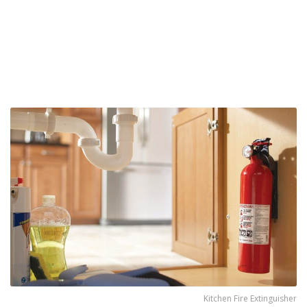
Kitchen Fire Extinguisher