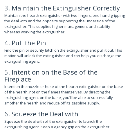
3. Maintain the Extinguisher Correctly
Maintain the hearth extinguisher with two fingers, one hand gripping
the deal with and the opposite supporting the underside of the
extinguisher. This supplies higher management and stability
whereas working the extinguisher.
4. Pull the Pin
Find the pin or security latch on the extinguisher and pull it out. This
motion will unlock the extinguisher and can help you discharge the
extinguishing agent.
5. Intention on the Base of the
Fireplace
Intention the nozzle or hose of the hearth extinguisher on the base
of the hearth, not on the flames themselves. By directing the
extinguishing agent on the base, you’ll be able to successfully
smother the hearth and reduce off its gasoline supply.
6. Squeeze the Deal with
Squeeze the deal with of the extinguisher to launch the
extinguishing agent. Keep a agency grip on the extinguisher