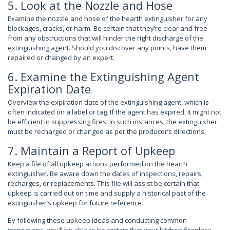
5. Look at the Nozzle and Hose
Examine the nozzle and hose of the hearth extinguisher for any
blockages, cracks, or harm. Be certain that they’re clear and free
from any obstructions that will hinder the right discharge of the
extinguishing agent. Should you discover any points, have them
repaired or changed by an expert.
6. Examine the Extinguishing Agent
Expiration Date
Overview the expiration date of the extinguishing agent, which is
often indicated on a label or tag. If the agent has expired, it might not
be efficient in suppressing fires. In such instances, the extinguisher
must be recharged or changed as per the producer’s directions.
7. Maintain a Report of Upkeep
Keep a file of all upkeep actions performed on the hearth
extinguisher. Be aware down the dates of inspections, repairs,
recharges, or replacements. This file will assist be certain that
upkeep is carried out on time and supply a historical past of the
extinguisher’s upkeep for future reference.
By following these upkeep ideas and conducting common