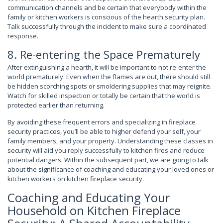
communication channels and be certain that everybody within the
family or kitchen workers is conscious of the hearth security plan.
Talk successfully through the incident to make sure a coordinated
response.
8. Re-entering the Space Prematurely
After extinguishing a hearth, it will be important to not re-enter the
world prematurely. Even when the flames are out, there should still
be hidden scorching spots or smoldering supplies that may reignite.
Watch for skilled inspection or totally be certain that the world is
protected earlier than returning.
By avoiding these frequent errors and specializing in fireplace
security practices, you’ll be able to higher defend your self, your
family members, and your property. Understanding these classes in
security will aid you reply successfully to kitchen fires and reduce
potential dangers. Within the subsequent part, we are going to talk
about the significance of coaching and educating your loved ones or
kitchen workers on kitchen fireplace security.
Coaching and Educating Your
Household on Kitchen Fireplace