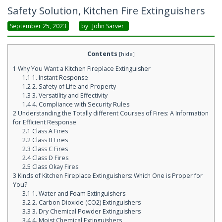
Safety Solution, Kitchen Fire Extinguishers
September 25, 2023
By
John Sarver
Contents
[
hide
]
1
Why You Want a Kitchen Fireplace Extinguisher
1.1
1. Instant Response
1.2
2. Safety of Life and Property
1.3
3. Versatility and Effectivity
1.4
4. Compliance with Security Rules
2
Understanding the Totally different Courses of Fires: A Information
for Efficient Response
2.1
Class A Fires
2.2
Class B Fires
2.3
Class C Fires
2.4
Class D Fires
2.5
Class Okay Fires
3
Kinds of Kitchen Fireplace Extinguishers: Which One is Proper for
You?
3.1
1. Water and Foam Extinguishers
3.2
2. Carbon Dioxide (CO2) Extinguishers
3.3
3. Dry Chemical Powder Extinguishers
3.4
4. Moist Chemical Extinguishers