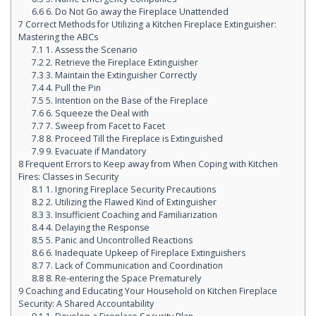
6.6
6. Do Not Go away the Fireplace Unattended
7
Correct Methods for Utilizing a Kitchen Fireplace Extinguisher:
Mastering the ABCs
7.1
1. Assess the Scenario
7.2
2. Retrieve the Fireplace Extinguisher
7.3
3. Maintain the Extinguisher Correctly
7.4
4. Pull the Pin
7.5
5. Intention on the Base of the Fireplace
7.6
6. Squeeze the Deal with
7.7
7. Sweep from Facet to Facet
7.8
8. Proceed Till the Fireplace is Extinguished
7.9
9. Evacuate if Mandatory
8
Frequent Errors to Keep away from When Coping with Kitchen
Fires: Classes in Security
8.1
1. Ignoring Fireplace Security Precautions
8.2
2. Utilizing the Flawed Kind of Extinguisher
8.3
3. Insufficient Coaching and Familiarization
8.4
4. Delaying the Response
8.5
5. Panic and Uncontrolled Reactions
8.6
6. Inadequate Upkeep of Fireplace Extinguishers
8.7
7. Lack of Communication and Coordination
8.8
8. Re-entering the Space Prematurely
9
Coaching and Educating Your Household on Kitchen Fireplace
Security: A Shared Accountability