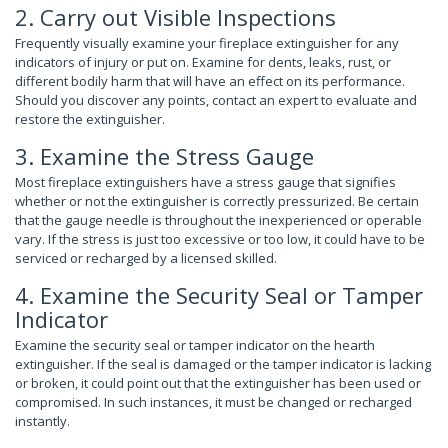
2. Carry out Visible Inspections
Frequently visually examine your fireplace extinguisher for any
indicators of injury or put on. Examine for dents, leaks, rust, or
different bodily harm that will have an effect on its performance.
Should you discover any points, contact an expert to evaluate and
restore the extinguisher.
3. Examine the Stress Gauge
Most fireplace extinguishers have a stress gauge that signifies
whether or not the extinguisher is correctly pressurized. Be certain
that the gauge needle is throughout the inexperienced or operable
vary. If the stress is just too excessive or too low, it could have to be
serviced or recharged by a licensed skilled.
4. Examine the Security Seal or Tamper
Indicator
Examine the security seal or tamper indicator on the hearth
extinguisher. If the seal is damaged or the tamper indicator is lacking
or broken, it could point out that the extinguisher has been used or
compromised. In such instances, it must be changed or recharged
instantly.