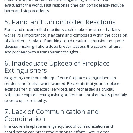
evacuating the world. Fast response time can considerably reduce
harm and stop accidents.
5. Panic and Uncontrolled Reactions
Panic and uncontrolled reactions could make the state of affairs
worse. It is important to stay calm and composed within the occasion
of a kitchen fireplace. Panicking could result in confusion and poor
decision-making. Take a deep breath, assess the state of affairs,
and proceed with a transparent thoughts.
6. Inadequate Upkeep of Fireplace
Extinguishers
Neglecting common upkeep of your fireplace extinguisher can
render it ineffective when wanted. Be certain that your fireplace
extinguisher is inspected, serviced, and recharged as crucial.
Substitute expired extinguishing brokers and broken parts promptly
to keep up its reliability.
7. Lack of Communication and
Coordination
In a kitchen fireplace emergency, lack of communication and
coordination can hinder the response efforts. Set up clear