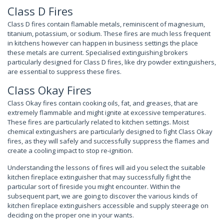
Class D Fires
Class D fires contain flamable metals, reminiscent of magnesium,
titanium, potassium, or sodium. These fires are much less frequent
in kitchens however can happen in business settings the place
these metals are current. Specialised extinguishing brokers
particularly designed for Class D fires, like dry powder extinguishers,
are essential to suppress these fires.
Class Okay Fires
Class Okay fires contain cooking oils, fat, and greases, that are
extremely flammable and might ignite at excessive temperatures.
These fires are particularly related to kitchen settings. Moist
chemical extinguishers are particularly designed to fight Class Okay
fires, as they will safely and successfully suppress the flames and
create a cooling impact to stop re-ignition.
Understanding the lessons of fires will aid you select the suitable
kitchen fireplace extinguisher that may successfully fight the
particular sort of fireside you might encounter. Within the
subsequent part, we are going to discover the various kinds of
kitchen fireplace extinguishers accessible and supply steerage on
deciding on the proper one in your wants.