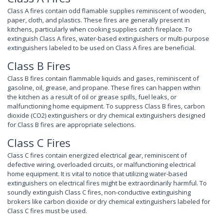
Class A fires contain odd flamable supplies reminiscent of wooden,
paper, cloth, and plastics. These fires are generally present in
kitchens, particularly when cooking supplies catch fireplace. To
extinguish Class A fires, water-based extinguishers or multi-purpose
extinguishers labeled to be used on Class A fires are beneficial.
Class B Fires
Class B fires contain flammable liquids and gases, reminiscent of
gasoline, oil, grease, and propane. These fires can happen within
the kitchen as a result of oil or grease spills, fuel leaks, or
malfunctioning home equipment. To suppress Class B fires, carbon
dioxide (CO2) extinguishers or dry chemical extinguishers designed
for Class B fires are appropriate selections.
Class C Fires
Class C fires contain energized electrical gear, reminiscent of
defective wiring, overloaded circuits, or malfunctioning electrical
home equipment. It is vital to notice that utilizing water-based
extinguishers on electrical fires might be extraordinarily harmful. To
soundly extinguish Class C fires, non-conductive extinguishing
brokers like carbon dioxide or dry chemical extinguishers labeled for
Class C fires must be used.