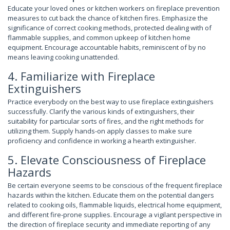
Educate your loved ones or kitchen workers on fireplace prevention
measures to cut back the chance of kitchen fires. Emphasize the
significance of correct cooking methods, protected dealing with of
flammable supplies, and common upkeep of kitchen home
equipment. Encourage accountable habits, reminiscent of by no
means leaving cooking unattended.
4. Familiarize with Fireplace
Extinguishers
Practice everybody on the best way to use fireplace extinguishers
successfully. Clarify the various kinds of extinguishers, their
suitability for particular sorts of fires, and the right methods for
utilizing them. Supply hands-on apply classes to make sure
proficiency and confidence in working a hearth extinguisher.
5. Elevate Consciousness of Fireplace
Hazards
Be certain everyone seems to be conscious of the frequent fireplace
hazards within the kitchen. Educate them on the potential dangers
related to cooking oils, flammable liquids, electrical home equipment,
and different fire-prone supplies. Encourage a vigilant perspective in
the direction of fireplace security and immediate reporting of any