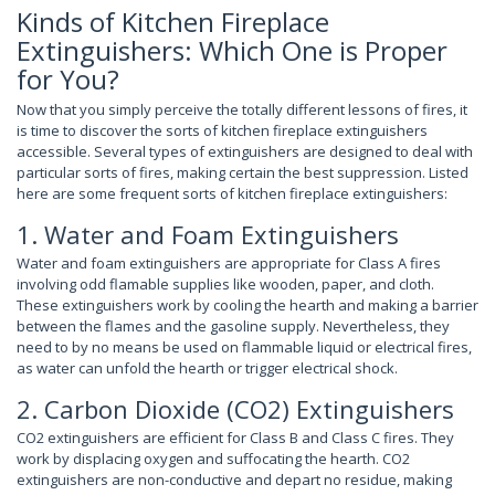
Kinds of Kitchen Fireplace
Extinguishers: Which One is Proper
for You?
Now that you simply perceive the totally different lessons of fires, it
is time to discover the sorts of kitchen fireplace extinguishers
accessible. Several types of extinguishers are designed to deal with
particular sorts of fires, making certain the best suppression. Listed
here are some frequent sorts of kitchen fireplace extinguishers:
1. Water and Foam Extinguishers
Water and foam extinguishers are appropriate for Class A fires
involving odd flamable supplies like wooden, paper, and cloth.
These extinguishers work by cooling the hearth and making a barrier
between the flames and the gasoline supply. Nevertheless, they
need to by no means be used on flammable liquid or electrical fires,
as water can unfold the hearth or trigger electrical shock.
2. Carbon Dioxide (CO2) Extinguishers
CO2 extinguishers are efficient for Class B and Class C fires. They
work by displacing oxygen and suffocating the hearth. CO2
extinguishers are non-conductive and depart no residue, making