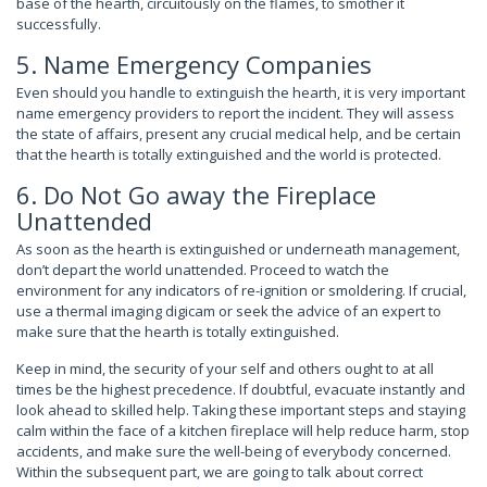
base of the hearth, circuitously on the flames, to smother it
successfully.
5. Name Emergency Companies
Even should you handle to extinguish the hearth, it is very important
name emergency providers to report the incident. They will assess
the state of affairs, present any crucial medical help, and be certain
that the hearth is totally extinguished and the world is protected.
6. Do Not Go away the Fireplace
Unattended
As soon as the hearth is extinguished or underneath management,
don’t depart the world unattended. Proceed to watch the
environment for any indicators of re-ignition or smoldering. If crucial,
use a thermal imaging digicam or seek the advice of an expert to
make sure that the hearth is totally extinguished.
Keep in mind, the security of your self and others ought to at all
times be the highest precedence. If doubtful, evacuate instantly and
look ahead to skilled help. Taking these important steps and staying
calm within the face of a kitchen fireplace will help reduce harm, stop
accidents, and make sure the well-being of everybody concerned.
Within the subsequent part, we are going to talk about correct