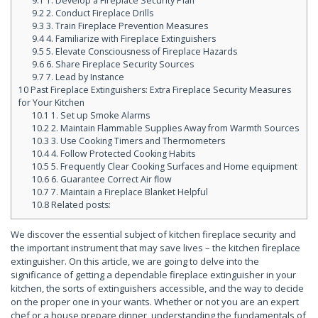
9.1
1. Develop a Fireplace Security Plan
9.2
2. Conduct Fireplace Drills
9.3
3. Train Fireplace Prevention Measures
9.4
4. Familiarize with Fireplace Extinguishers
9.5
5. Elevate Consciousness of Fireplace Hazards
9.6
6. Share Fireplace Security Sources
9.7
7. Lead by Instance
10
Past Fireplace Extinguishers: Extra Fireplace Security Measures
for Your Kitchen
10.1
1. Set up Smoke Alarms
10.2
2. Maintain Flammable Supplies Away from Warmth Sources
10.3
3. Use Cooking Timers and Thermometers
10.4
4. Follow Protected Cooking Habits
10.5
5. Frequently Clear Cooking Surfaces and Home equipment
10.6
6. Guarantee Correct Air flow
10.7
7. Maintain a Fireplace Blanket Helpful
10.8
Related posts:
We discover the essential subject of kitchen fireplace security and
the important instrument that may save lives – the kitchen fireplace
extinguisher. On this article, we are going to delve into the
significance of getting a dependable fireplace extinguisher in your
kitchen, the sorts of extinguishers accessible, and the way to decide
on the proper one in your wants. Whether or not you are an expert
chef or a house prepare dinner, understanding the fundamentals of