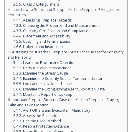
3.5
5. Class D Extinguishers
4
Learn how to Select and Set up a Kitchen Fireplace Extinguisher:
Key Issues
4.1
1. Assessing Fireplace Hazards
4.2
2. Choosing the Proper Kind and Measurement
4.3
3. Checking Certification and Compliance
4.4
4. Placement and Accessibility
4.5
5. Coaching and Familiarization
4.6
6. Upkeep and Inspection
5
Sustaining Your Kitchen Fireplace Extinguisher: Ideas for Longevity
and Reliability
5.1
1. Learn the Producer’s Directions
5.2
2. Carry out Visible Inspections
5.3
3. Examine the Stress Gauge
5.4
4. Examine the Security Seal or Tamper Indicator
5.5
5. Look at the Nozzle and Hose
5.6
6. Examine the Extinguishing Agent Expiration Date
5.7
7. Maintain a Report of Upkeep
6
Important Steps to Soak up Case of a Kitchen Fireplace: Staying
Calm and Taking Motion
6.1
1. Alert Others and Evacuate if Mandatory
6.2
2. Assess the Scenario
6.3
3. Use the PASS Method
6.4
4. Keep a Protected Distance
6.5
5. Name Emergency Companies