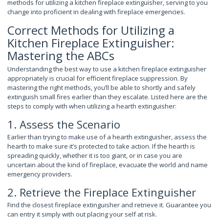
methods for utilizing a kitchen fireplace extinguisher, serving to you
change into proficient in dealing with fireplace emergencies.
Correct Methods for Utilizing a
Kitchen Fireplace Extinguisher:
Mastering the ABCs
Understanding the best way to use a kitchen fireplace extinguisher
appropriately is crucial for efficient fireplace suppression. By
mastering the right methods, you’ll be able to shortly and safely
extinguish small fires earlier than they escalate. Listed here are the
steps to comply with when utilizing a hearth extinguisher:
1. Assess the Scenario
Earlier than trying to make use of a hearth extinguisher, assess the
hearth to make sure it’s protected to take action. If the hearth is
spreading quickly, whether it is too giant, or in case you are
uncertain about the kind of fireplace, evacuate the world and name
emergency providers.
2. Retrieve the Fireplace Extinguisher
Find the closest fireplace extinguisher and retrieve it. Guarantee you
can entry it simply with out placing your self at risk.