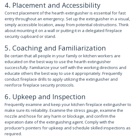
4. Placement and Accessibility
Correct placement of the hearth extinguisher is essential for fast
entry throughout an emergency. Set up the extinguisher in a visual,
simply accessible location, away from potential obstructions. Think
about mounting it on a wall or putting it in a delegated fireplace
security cupboard or stand.
5. Coaching and Familiarization
Be certain that all people in your family or kitchen workers are
educated on the best way to use the hearth extinguisher
successfully. Familiarize your self with the working directions and
educate others the best way to use it appropriately. Frequently
conduct fireplace drills to apply utilizing the extinguisher and
reinforce fireplace security protocols.
6. Upkeep and Inspection
Frequently examine and keep your kitchen fireplace extinguisher to
make sure its reliability. Examine the stress gauge, examine the
nozzle and hose for any harm or blockage, and confirm the
expiration date of the extinguishing agent. Comply with the
producer’s pointers for upkeep and schedule skilled inspections as
required.