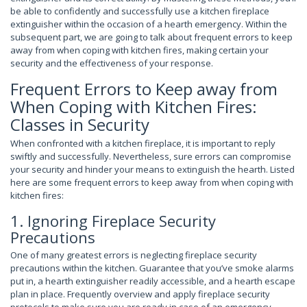
be able to confidently and successfully use a kitchen fireplace
extinguisher within the occasion of a hearth emergency. Within the
subsequent part, we are going to talk about frequent errors to keep
away from when coping with kitchen fires, making certain your
security and the effectiveness of your response.
Frequent Errors to Keep away from
When Coping with Kitchen Fires:
Classes in Security
When confronted with a kitchen fireplace, it is important to reply
swiftly and successfully. Nevertheless, sure errors can compromise
your security and hinder your means to extinguish the hearth. Listed
here are some frequent errors to keep away from when coping with
kitchen fires:
1. Ignoring Fireplace Security
Precautions
One of many greatest errors is neglecting fireplace security
precautions within the kitchen. Guarantee that you’ve smoke alarms
put in, a hearth extinguisher readily accessible, and a hearth escape
plan in place. Frequently overview and apply fireplace security
protocols to make sure you are ready in case of an emergency.