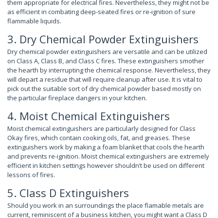
them appropriate for electrical fires. Nevertheless, they might not be
as efficient in combating deep-seated fires or re-ignition of sure
flammable liquids.
3. Dry Chemical Powder Extinguishers
Dry chemical powder extinguishers are versatile and can be utilized
on Class A, Class B, and Class C fires. These extinguishers smother
the hearth by interrupting the chemical response. Nevertheless, they
will depart a residue that will require cleanup after use. It is vital to
pick out the suitable sort of dry chemical powder based mostly on
the particular fireplace dangers in your kitchen.
4. Moist Chemical Extinguishers
Moist chemical extinguishers are particularly designed for Class
Okay fires, which contain cooking oils, fat, and greases. These
extinguishers work by making a foam blanket that cools the hearth
and prevents re-ignition. Moist chemical extinguishers are extremely
efficient in kitchen settings however shouldn’t be used on different
lessons of fires.
5. Class D Extinguishers
Should you work in an surroundings the place flamable metals are
current, reminiscent of a business kitchen, you might want a Class D