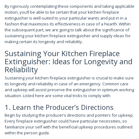
By rigorously contemplating these components and taking applicable
motion, you’ll be able to be certain that your kitchen fireplace
extinguisher is well-suited to your particular wants and put in in a
fashion that maximizes its effectiveness in case of a hearth. Within
the subsequent part, we are going to talk about the significance of
sustaining your kitchen fireplace extinguisher and supply ideas for
making certain its longevity and reliability.
Sustaining Your Kitchen Fireplace
Extinguisher: Ideas for Longevity and
Reliability
Sustaining your kitchen fireplace extinguisher is crucial to make sure
its longevity and reliability in case of an emergency. Common care
and upkeep will assist preserve the extinguisher in optimum working
situation. Listed here are some vital tricks to comply with:
1. Learn the Producer’s Directions
Begin by studying the producer’s directions and pointers for upkeep.
Every fireplace extinguisher could have particular necessities, so
familiarize your self with the beneficial upkeep procedures outlined
within the person guide.