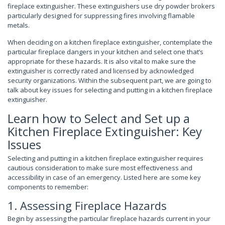
fireplace extinguisher. These extinguishers use dry powder brokers
particularly designed for suppressing fires involving flamable
metals.
When deciding on a kitchen fireplace extinguisher, contemplate the
particular fireplace dangers in your kitchen and select one that’s
appropriate for these hazards. It is also vital to make sure the
extinguisher is correctly rated and licensed by acknowledged
security organizations. Within the subsequent part, we are going to
talk about key issues for selecting and putting in a kitchen fireplace
extinguisher.
Learn how to Select and Set up a
Kitchen Fireplace Extinguisher: Key
Issues
Selecting and putting in a kitchen fireplace extinguisher requires
cautious consideration to make sure most effectiveness and
accessibility in case of an emergency. Listed here are some key
components to remember:
1. Assessing Fireplace Hazards
Begin by assessing the particular fireplace hazards current in your