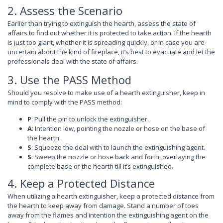
2. Assess the Scenario
Earlier than trying to extinguish the hearth, assess the state of
affairs to find out whether it is protected to take action. If the hearth
is just too giant, whether it is spreading quickly, or in case you are
uncertain about the kind of fireplace, it’s best to evacuate and let the
professionals deal with the state of affairs.
3. Use the PASS Method
Should you resolve to make use of a hearth extinguisher, keep in
mind to comply with the PASS method:
P
: Pull the pin to unlock the extinguisher.
A
: Intention low, pointing the nozzle or hose on the base of
the hearth.
S
: Squeeze the deal with to launch the extinguishing agent.
S
: Sweep the nozzle or hose back and forth, overlaying the
complete base of the hearth till it’s extinguished.
4. Keep a Protected Distance
When utilizing a hearth extinguisher, keep a protected distance from
the hearth to keep away from damage. Stand a number of toes
away from the flames and intention the extinguishing agent on the