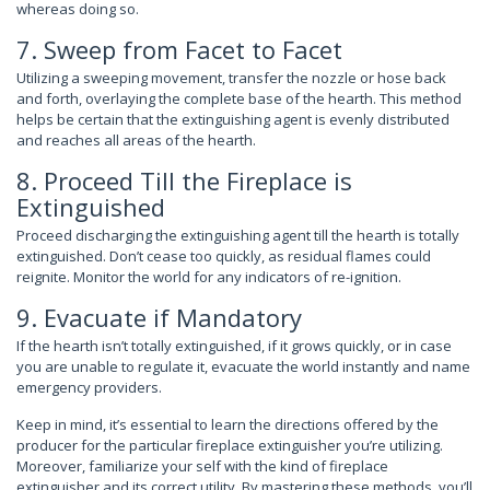
whereas doing so.
7. Sweep from Facet to Facet
Utilizing a sweeping movement, transfer the nozzle or hose back
and forth, overlaying the complete base of the hearth. This method
helps be certain that the extinguishing agent is evenly distributed
and reaches all areas of the hearth.
8. Proceed Till the Fireplace is
Extinguished
Proceed discharging the extinguishing agent till the hearth is totally
extinguished. Don’t cease too quickly, as residual flames could
reignite. Monitor the world for any indicators of re-ignition.
9. Evacuate if Mandatory
If the hearth isn’t totally extinguished, if it grows quickly, or in case
you are unable to regulate it, evacuate the world instantly and name
emergency providers.
Keep in mind, it’s essential to learn the directions offered by the
producer for the particular fireplace extinguisher you’re utilizing.
Moreover, familiarize your self with the kind of fireplace
extinguisher and its correct utility. By mastering these methods, you’ll