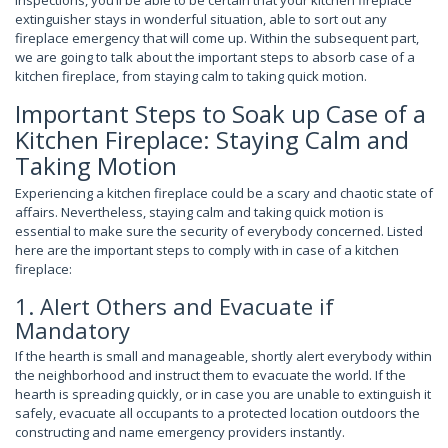
inspections, you’ll be able to be certain that your kitchen fireplace
extinguisher stays in wonderful situation, able to sort out any
fireplace emergency that will come up. Within the subsequent part,
we are going to talk about the important steps to absorb case of a
kitchen fireplace, from staying calm to taking quick motion.
Important Steps to Soak up Case of a
Kitchen Fireplace: Staying Calm and
Taking Motion
Experiencing a kitchen fireplace could be a scary and chaotic state of
affairs. Nevertheless, staying calm and taking quick motion is
essential to make sure the security of everybody concerned. Listed
here are the important steps to comply with in case of a kitchen
fireplace:
1. Alert Others and Evacuate if
Mandatory
If the hearth is small and manageable, shortly alert everybody within
the neighborhood and instruct them to evacuate the world. If the
hearth is spreading quickly, or in case you are unable to extinguish it
safely, evacuate all occupants to a protected location outdoors the
constructing and name emergency providers instantly.