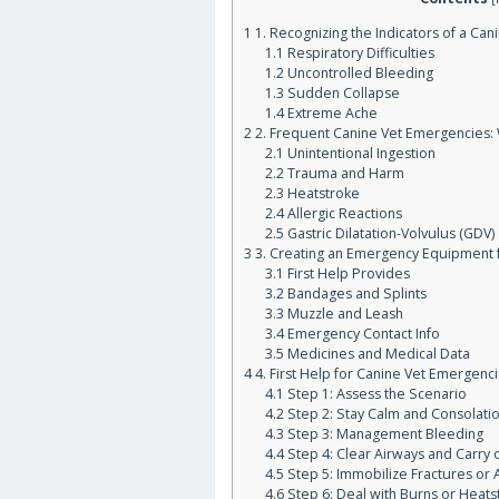
1
1. Recognizing the Indicators of a Ca
1.1
Respiratory Difficulties
1.2
Uncontrolled Bleeding
1.3
Sudden Collapse
1.4
Extreme Ache
2
2. Frequent Canine Vet Emergencies:
2.1
Unintentional Ingestion
2.2
Trauma and Harm
2.3
Heatstroke
2.4
Allergic Reactions
2.5
Gastric Dilatation-Volvulus (GDV)
3
3. Creating an Emergency Equipment 
3.1
First Help Provides
3.2
Bandages and Splints
3.3
Muzzle and Leash
3.4
Emergency Contact Info
3.5
Medicines and Medical Data
4
4. First Help for Canine Vet Emergenc
4.1
Step 1: Assess the Scenario
4.2
Step 2: Stay Calm and Consolati
4.3
Step 3: Management Bleeding
4.4
Step 4: Clear Airways and Carry 
4.5
Step 5: Immobilize Fractures or 
4.6
Step 6: Deal with Burns or Heats