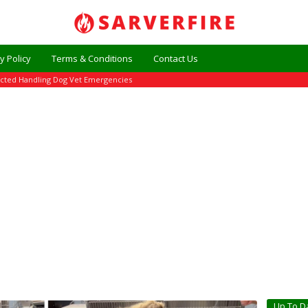
y Policy
Terms & Conditions
Contact Us
ected Handling Dog Vet Emergencies
Up To D