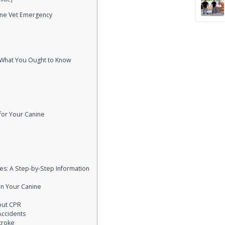
nine Vet Emergency
 What You Ought to Know
for Your Canine
ies: A Step-by-Step Information
on Your Canine
out CPR
Accidents
troke