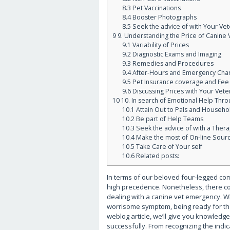
8.3
Pet Vaccinations
8.4
Booster Photographs
8.5
Seek the advice of with Your Vet
9
9. Understanding the Price of Canine
9.1
Variability of Prices
9.2
Diagnostic Exams and Imaging
9.3
Remedies and Procedures
9.4
After-Hours and Emergency Cha
9.5
Pet Insurance coverage and Fee
9.6
Discussing Prices with Your Vete
10
10. In search of Emotional Help Thr
10.1
Attain Out to Pals and Househo
10.2
Be part of Help Teams
10.3
Seek the advice of with a Thera
10.4
Make the most of On-line Sour
10.5
Take Care of Your self
10.6
Related posts:
In terms of our beloved four-legged comp
high precedence. Nonetheless, there co
dealing with a canine vet emergency. Wh
worrisome symptom, being ready for the
weblog article, we’ll give you knowledg
successfully. From recognizing the indic