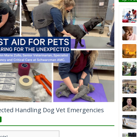
ected Handling Dog Vet Emergencies
hide
]