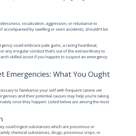
stlessness, vocalization, aggression, or reluctance to
 if accompanied by swelling or seen accidents, shouldn’t be
mergency could embrace pale gums, a racing heartbeat,
or any irregular conduct that’s out of the extraordinary to
search skilled assist if you happen to suspect an emergency
Vet Emergencies: What You Ought
ecessary to familiarize your self with frequent canine vet
gencies and their potential causes may help you’re taking
iately once they happen. Listed below are among the most
n
hey could ingest substances which are poisonous or
family chemical substances, drugs, poisonous crops, or