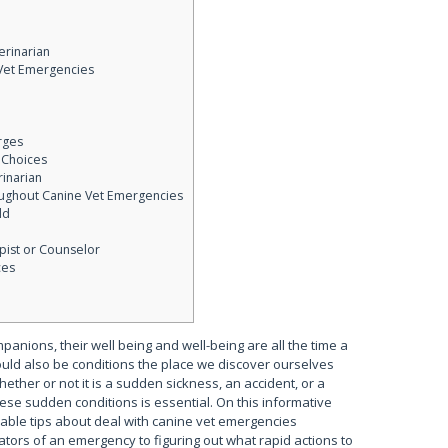
erinarian
 Vet Emergencies
rges
 Choices
rinarian
oughout Canine Vet Emergencies
ld
pist or Counselor
ces
anions, their well being and well-being are all the time a
uld also be conditions the place we discover ourselves
ether or not it is a sudden sickness, an accident, or a
se sudden conditions is essential. On this informative
eable tips about deal with canine vet emergencies
ators of an emergency to figuring out what rapid actions to