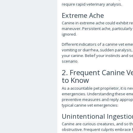
require rapid veterinary analysis.
Extreme Ache
Canine in extreme ache could exhibit re
maneuver. Persistent ache, particularly
ignored.
Different indicators of a canine vet e
vomiting or diarrhea, sudden paralysis, 
your canine. Belief your instincts and 
scenario.
2. Frequent Canine 
to Know
As a accountable pet proprietor, it is n
emergencies. Understanding these emer
preventive measures and reply appropr
typical canine vet emergencies:
Unintentional Ingestio
Canine are curious creatures, and so t
obstructive. Frequent culprits embrace 