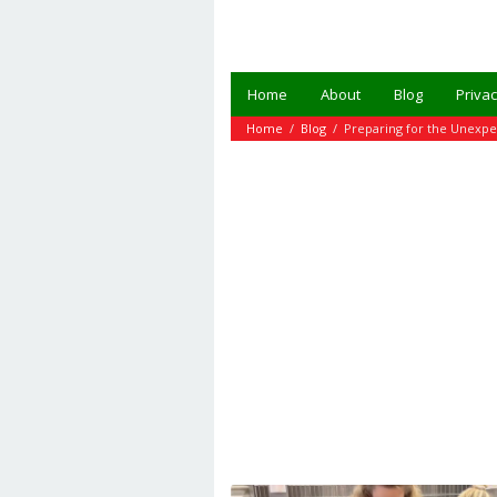
Skip
to
content
Home
About
Blog
Privac
Home
/
Blog
/
Preparing for the Unexp