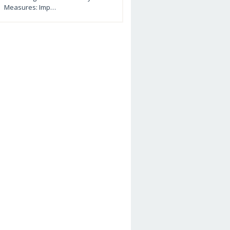
Measures: Imp…