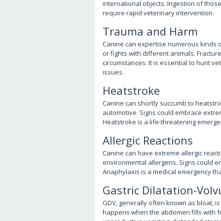
international objects. Ingestion of those
require rapid veterinary intervention.
Trauma and Harm
Canine can expertise numerous kinds of 
or fights with different animals. Fractu
circumstances. It is essential to hunt v
issues.
Heatstroke
Canine can shortly succumb to heatstroke
automotive. Signs could embrace extreme
Heatstroke is a life-threatening emerge
Allergic Reactions
Canine can have extreme allergic reactio
environmental allergens. Signs could emb
Anaphylaxis is a medical emergency that
Gastric Dilatation-Volv
GDV, generally often known as bloat, is 
happens when the abdomen fills with fu