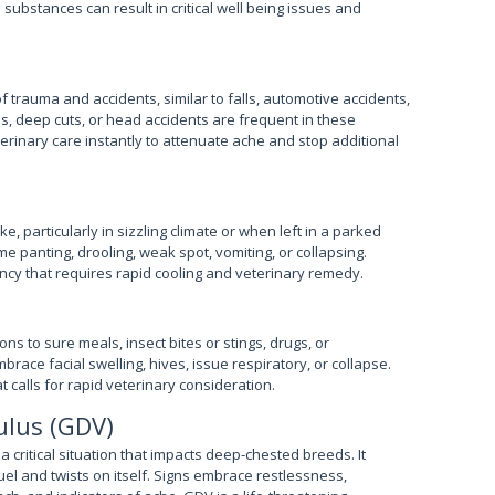
 substances can result in critical well being issues and
trauma and accidents, similar to falls, automotive accidents,
res, deep cuts, or head accidents are frequent in these
eterinary care instantly to attenuate ache and stop additional
, particularly in sizzling climate or when left in a parked
 panting, drooling, weak spot, vomiting, or collapsing.
ncy that requires rapid cooling and veterinary remedy.
ns to sure meals, insect bites or stings, drugs, or
race facial swelling, hives, issue respiratory, or collapse.
 calls for rapid veterinary consideration.
ulus (GDV)
a critical situation that impacts deep-chested breeds. It
el and twists on itself. Signs embrace restlessness,