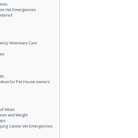
ines
ine Vet Emergencies
ntered
ency Veterinary Care
ces
its
 Ideas for Pet House owners
f Attain
men and Weight
ups
opping Canine Vet Emergencies