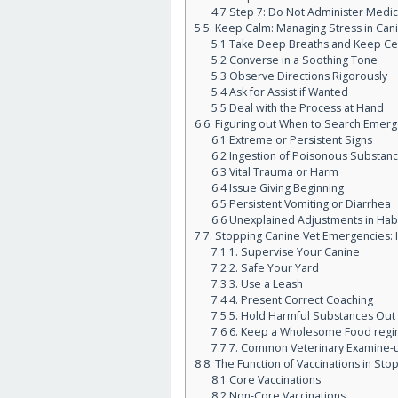
4.7
Step 7: Do Not Administer Medic
5
5. Keep Calm: Managing Stress in Can
5.1
Take Deep Breaths and Keep Ce
5.2
Converse in a Soothing Tone
5.3
Observe Directions Rigorously
5.4
Ask for Assist if Wanted
5.5
Deal with the Process at Hand
6
6. Figuring out When to Search Emerg
6.1
Extreme or Persistent Signs
6.2
Ingestion of Poisonous Substan
6.3
Vital Trauma or Harm
6.4
Issue Giving Beginning
6.5
Persistent Vomiting or Diarrhea
6.6
Unexplained Adjustments in Hab
7
7. Stopping Canine Vet Emergencies:
7.1
1. Supervise Your Canine
7.2
2. Safe Your Yard
7.3
3. Use a Leash
7.4
4. Present Correct Coaching
7.5
5. Hold Harmful Substances Out o
7.6
6. Keep a Wholesome Food regi
7.7
7. Common Veterinary Examine-
8
8. The Function of Vaccinations in St
8.1
Core Vaccinations
8.2
Non-Core Vaccinations