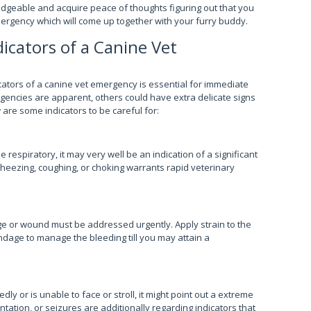
geable and acquire peace of thoughts figuring out that you
mergency which will come up together with your furry buddy.
dicators of a Canine Vet
icators of a canine vet emergency is essential for immediate
encies are apparent, others could have extra delicate signs
 are some indicators to be careful for:
 respiratory, it may very well be an indication of a significant
heezing, coughing, or choking warrants rapid veterinary
 or wound must be addressed urgently. Apply strain to the
andage to manage the bleeding till you may attain a
ly or is unable to face or stroll, it might point out a extreme
tation, or seizures are additionally regarding indicators that