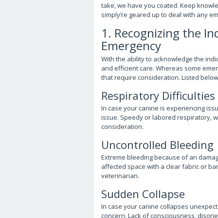
take, we have you coated. Keep knowled
simply’re geared up to deal with any e
1. Recognizing the In
Emergency
With the ability to acknowledge the ind
and efficient care. Whereas some emerg
that require consideration. Listed below
Respiratory Difficulties
In case your canine is experiencing issue
issue. Speedy or labored respiratory, w
consideration.
Uncontrolled Bleeding
Extreme bleeding because of an damage
affected space with a clear fabric or b
veterinarian.
Sudden Collapse
In case your canine collapses unexpected
concern. Lack of consciousness, disorien