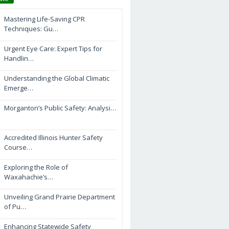
Mastering Life-Saving CPR
Techniques: Gu…
Urgent Eye Care: Expert Tips for
Handlin…
Understanding the Global Climatic
Emerge…
Morganton’s Public Safety: Analysi…
Accredited Illinois Hunter Safety
Course…
Exploring the Role of
Waxahachie’s…
Unveiling Grand Prairie Department
of Pu…
Enhancing Statewide Safety