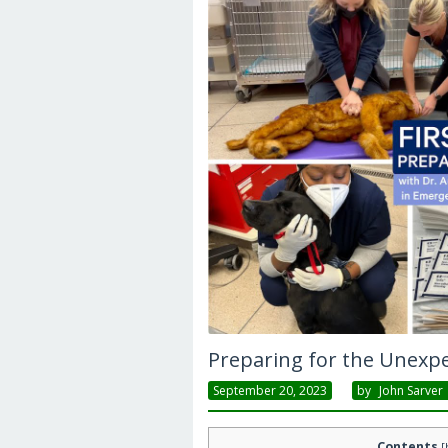
Preparing for the Unexp
September 20, 2023
By
John Sarver
Contents
[